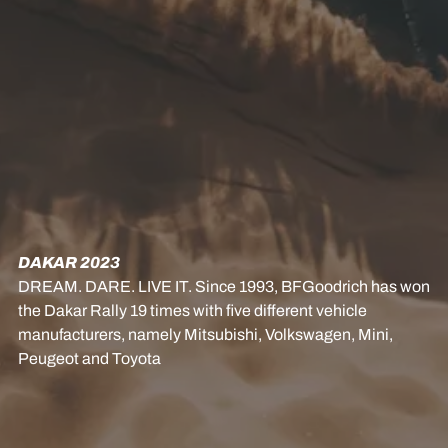
DAKAR 2023
DREAM. DARE. LIVE IT. Since 1993, BFGoodrich has won
the Dakar Rally 19 times with five different vehicle
manufacturers, namely Mitsubishi, Volkswagen, Mini,
Peugeot and Toyota