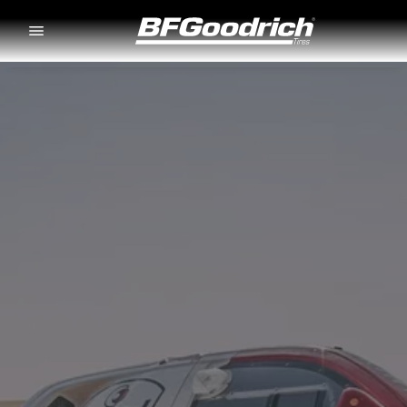
Go to page content
Go to page navigation