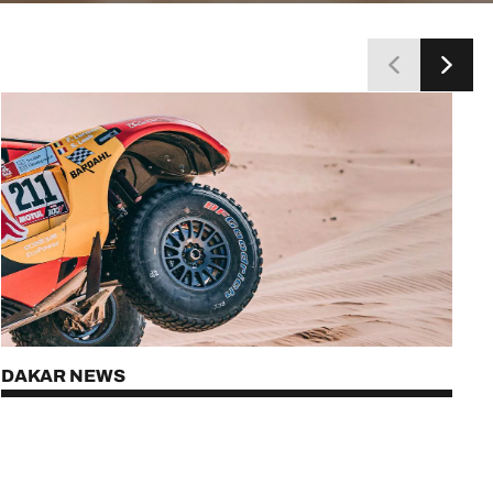
DAKAR NEWS
DISCOVER