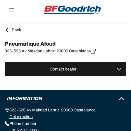
Go to page content
Go to page navigation
Back
Pneumatique Afoud
323-525 Av Makdad Lahrizi 20000 Casablanca
Contact dealer
INFORMATION
323-525 Av Makdad Lahrizi 20000 Casablanca
Get direction
Phone number
05 22 37 80 80