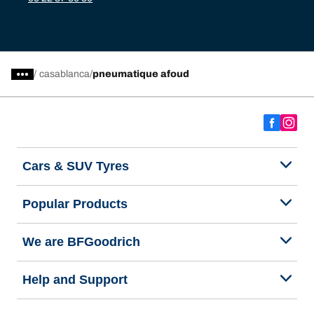
/
casablanca
pneumatique afoud
Cars & SUV Tyres
Popular Products
We are BFGoodrich
Help and Support