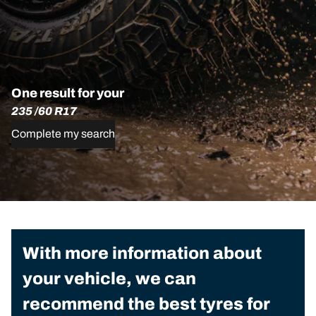
One result for your
235 /60 R17
Complete my search
With more information about
your vehicle, we can
recommend the best tyres for