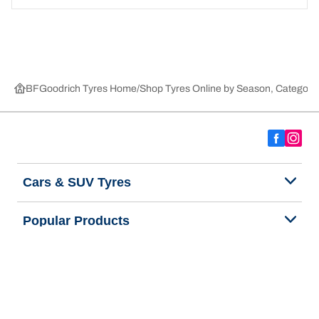
BFGoodrich Tyres Home
Shop Tyres Online by Season, Category,
Cars & SUV Tyres
Popular Products
We are BFGoodrich
Help and Support