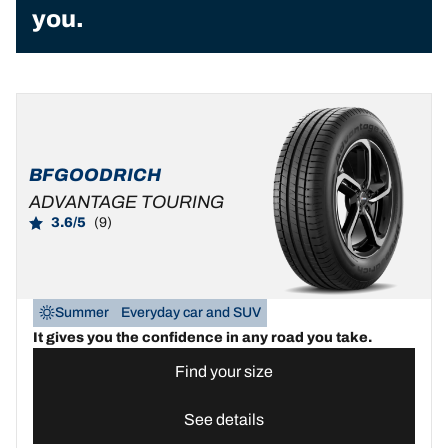
you.
BFGOODRICH
ADVANTAGE TOURING
3.6/5
(9)
Summer
Everyday car and SUV
It gives you the confidence in any road you take.
Find your size
See details