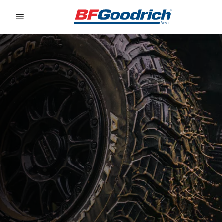
Go to page content
Go to page navigation