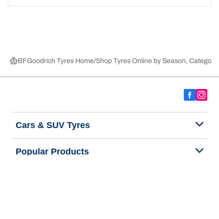
BFGoodrich Tyres Home
Shop Tyres Online by Season, Category,
Cars & SUV Tyres
Popular Products
We are BFGoodrich
Help and Support