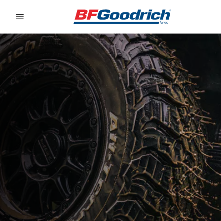
Go to page content
Go to page navigation