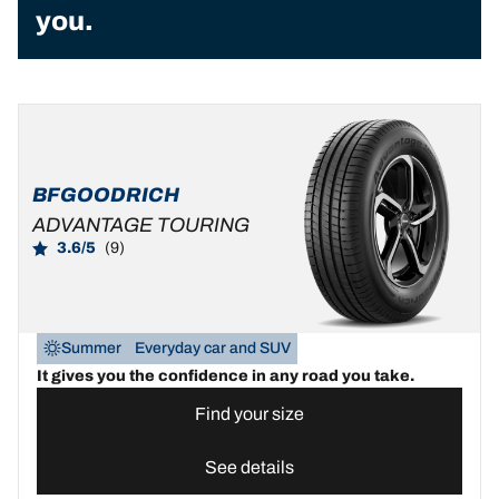
you.
BFGOODRICH
ADVANTAGE TOURING
3.6/5
(9)
Summer
Everyday car and SUV
It gives you the confidence in any road you take.
Find your size
See details