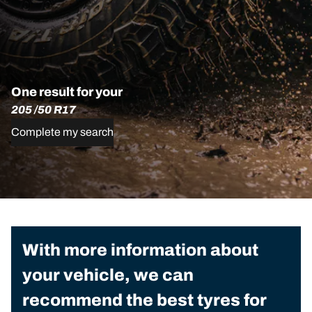
One result for your
205 /50 R17
Complete my search
With more information about
your vehicle, we can
recommend the best tyres for