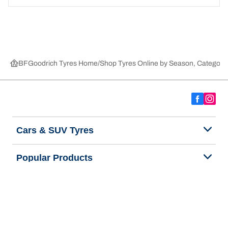
BFGoodrich Tyres Home
Shop Tyres Online by Season, Category,
Cars & SUV Tyres
Popular Products
We are BFGoodrich
Help and Support