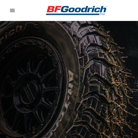
Go to page content
Go to page navigation